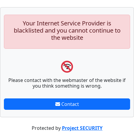
Your Internet Service Provider is
blacklisted and you cannot continue to
the website
Please contact with the webmaster of the website if
you think something is wrong.
Contact
Protected by
Project SECURITY