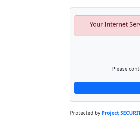
Your Internet Ser
Please cont
Protected by
Project SECURI