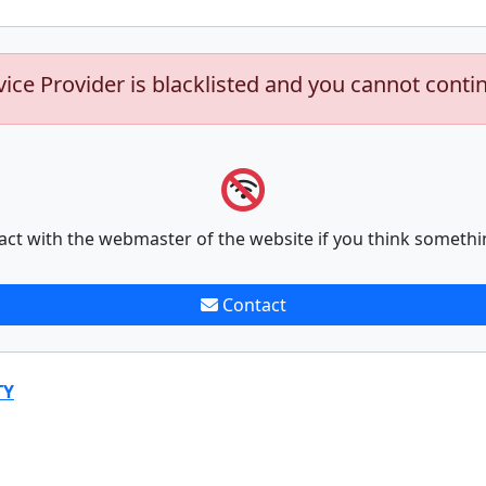
vice Provider is blacklisted and you cannot conti
act with the webmaster of the website if you think somethi
Contact
TY