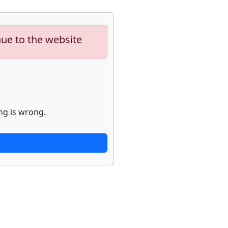
nue to the website
ng is wrong.