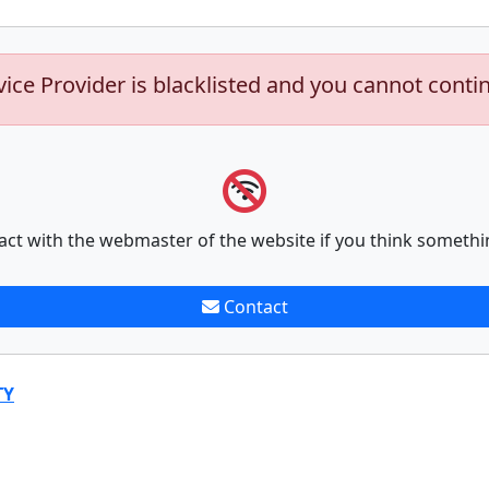
vice Provider is blacklisted and you cannot conti
act with the webmaster of the website if you think somethi
Contact
TY