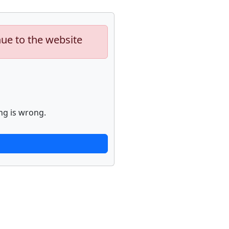
nue to the website
ng is wrong.