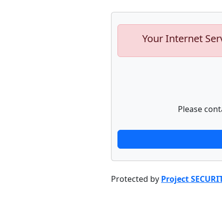
Your Internet Ser
Please cont
Protected by
Project SECURI