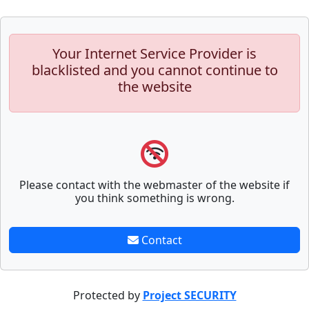
Your Internet Service Provider is
blacklisted and you cannot continue to
the website
Please contact with the webmaster of the website if
you think something is wrong.
Contact
Protected by
Project SECURITY