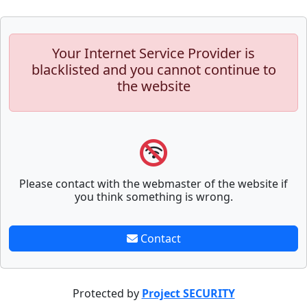
Your Internet Service Provider is
blacklisted and you cannot continue to
the website
Please contact with the webmaster of the website if
you think something is wrong.
Contact
Protected by
Project SECURITY