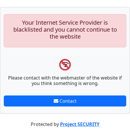
Your Internet Service Provider is
blacklisted and you cannot continue to
the website
Please contact with the webmaster of the website if
you think something is wrong.
Contact
Protected by
Project SECURITY