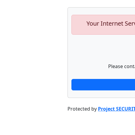
Your Internet Ser
Please cont
Protected by
Project SECURI