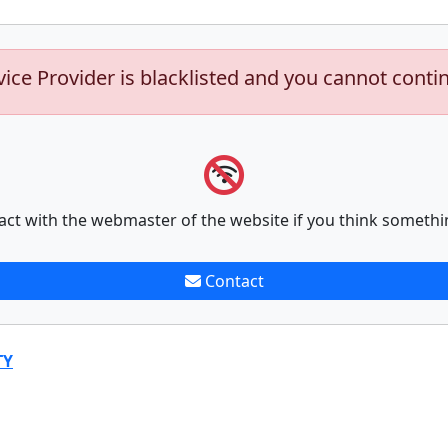
vice Provider is blacklisted and you cannot conti
act with the webmaster of the website if you think somethi
Contact
TY