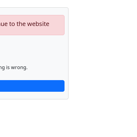
nue to the website
ng is wrong.