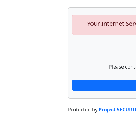
Your Internet Ser
Please cont
Protected by
Project SECURI