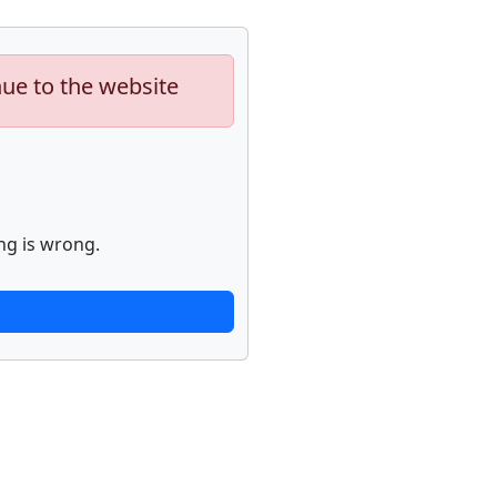
nue to the website
ng is wrong.