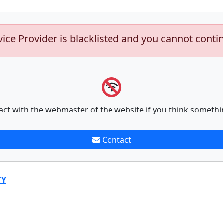
vice Provider is blacklisted and you cannot conti
act with the webmaster of the website if you think somethi
Contact
TY