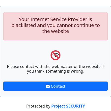
Your Internet Service Provider is
blacklisted and you cannot continue to
the website
Please contact with the webmaster of the website if
you think something is wrong.
Contact
Protected by
Project SECURITY