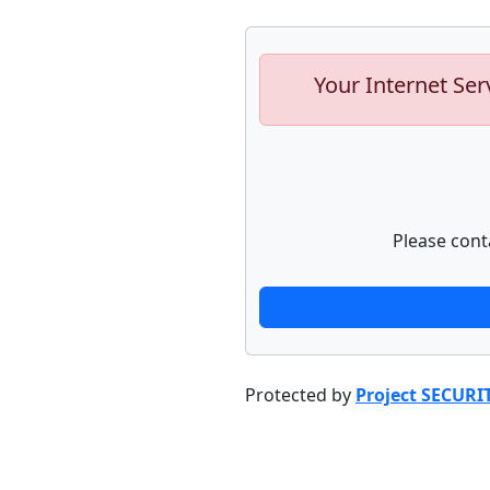
Your Internet Ser
Please cont
Protected by
Project SECURI