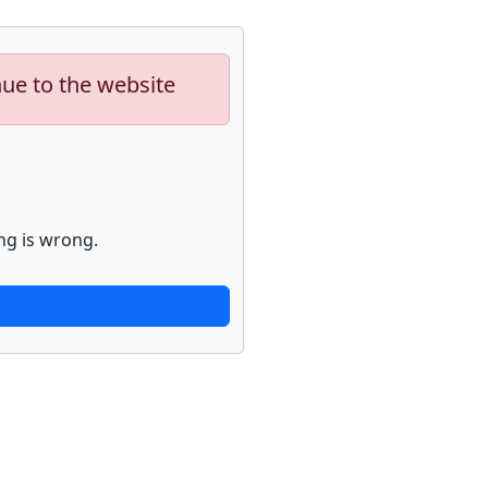
nue to the website
ng is wrong.