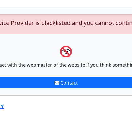
vice Provider is blacklisted and you cannot conti
act with the webmaster of the website if you think somethi
Contact
TY