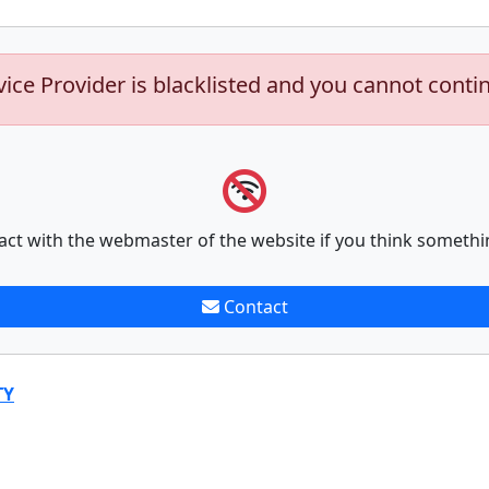
vice Provider is blacklisted and you cannot conti
act with the webmaster of the website if you think somethi
Contact
TY