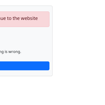
nue to the website
ng is wrong.