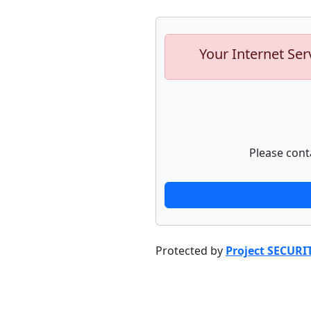
Your Internet Ser
Please cont
Protected by
Project SECURI