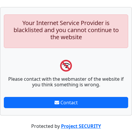
Your Internet Service Provider is
blacklisted and you cannot continue to
the website
Please contact with the webmaster of the website if
you think something is wrong.
Contact
Protected by
Project SECURITY