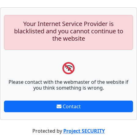
Your Internet Service Provider is
blacklisted and you cannot continue to
the website
Please contact with the webmaster of the website if
you think something is wrong.
Contact
Protected by
Project SECURITY