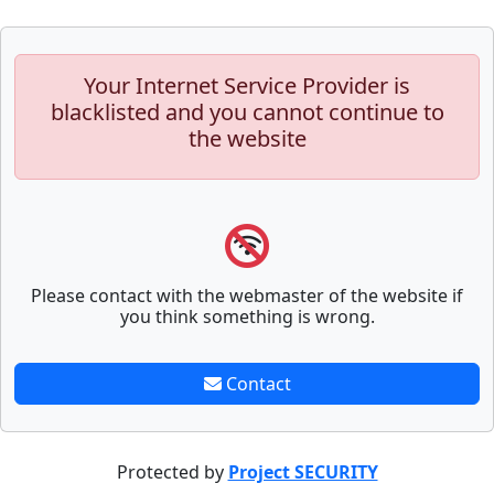
Your Internet Service Provider is
blacklisted and you cannot continue to
the website
Please contact with the webmaster of the website if
you think something is wrong.
Contact
Protected by
Project SECURITY