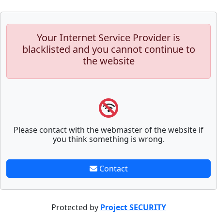
Your Internet Service Provider is
blacklisted and you cannot continue to
the website
Please contact with the webmaster of the website if
you think something is wrong.
Contact
Protected by
Project SECURITY