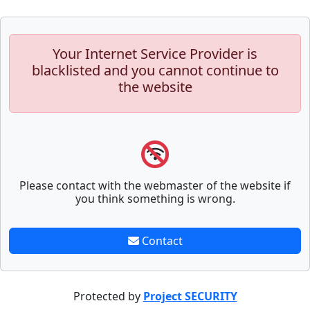
Your Internet Service Provider is
blacklisted and you cannot continue to
the website
Please contact with the webmaster of the website if
you think something is wrong.
Contact
Protected by
Project SECURITY