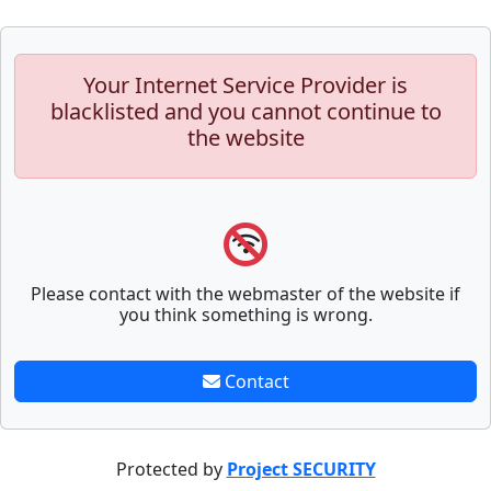
Your Internet Service Provider is
blacklisted and you cannot continue to
the website
Please contact with the webmaster of the website if
you think something is wrong.
Contact
Protected by
Project SECURITY