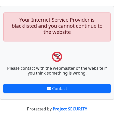
Your Internet Service Provider is
blacklisted and you cannot continue to
the website
Please contact with the webmaster of the website if
you think something is wrong.
Contact
Protected by
Project SECURITY