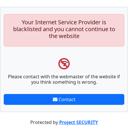
Your Internet Service Provider is
blacklisted and you cannot continue to
the website
Please contact with the webmaster of the website if
you think something is wrong.
Contact
Protected by
Project SECURITY