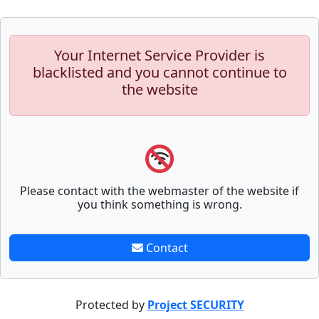
Your Internet Service Provider is
blacklisted and you cannot continue to
the website
Please contact with the webmaster of the website if
you think something is wrong.
Contact
Protected by
Project SECURITY