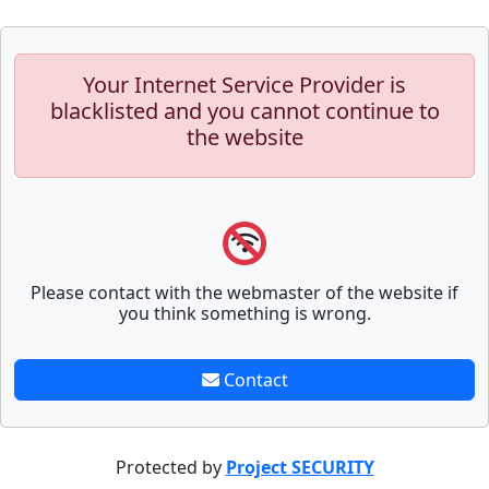
Your Internet Service Provider is
blacklisted and you cannot continue to
the website
Please contact with the webmaster of the website if
you think something is wrong.
Contact
Protected by
Project SECURITY