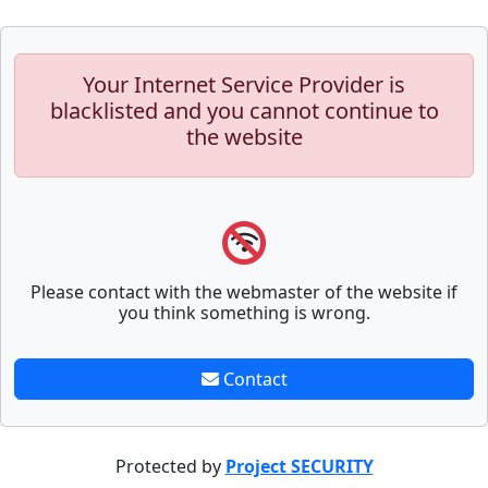
Your Internet Service Provider is
blacklisted and you cannot continue to
the website
Please contact with the webmaster of the website if
you think something is wrong.
Contact
Protected by
Project SECURITY