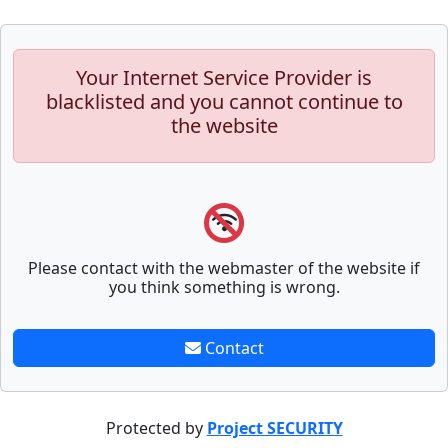
Your Internet Service Provider is
blacklisted and you cannot continue to
the website
Please contact with the webmaster of the website if
you think something is wrong.
Contact
Protected by
Project SECURITY