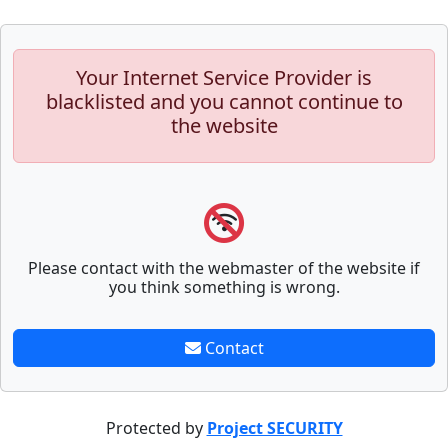
Your Internet Service Provider is
blacklisted and you cannot continue to
the website
Please contact with the webmaster of the website if
you think something is wrong.
Contact
Protected by
Project SECURITY