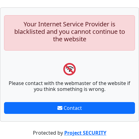
Your Internet Service Provider is
blacklisted and you cannot continue to
the website
Please contact with the webmaster of the website if
you think something is wrong.
Contact
Protected by
Project SECURITY