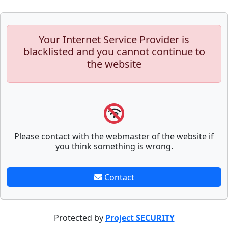
Your Internet Service Provider is
blacklisted and you cannot continue to
the website
Please contact with the webmaster of the website if
you think something is wrong.
Contact
Protected by
Project SECURITY