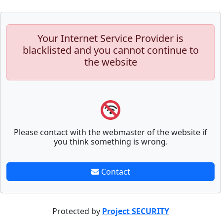
Your Internet Service Provider is
blacklisted and you cannot continue to
the website
Please contact with the webmaster of the website if
you think something is wrong.
Contact
Protected by
Project SECURITY