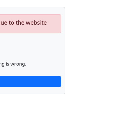
nue to the website
ng is wrong.