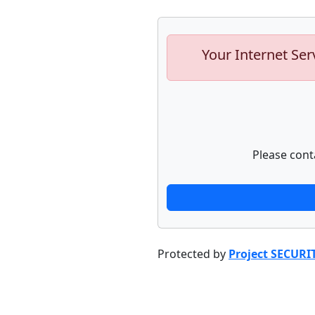
Your Internet Ser
Please cont
Protected by
Project SECURI