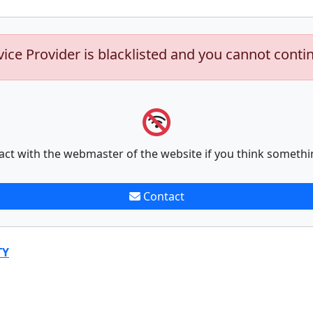
vice Provider is blacklisted and you cannot conti
act with the webmaster of the website if you think somethi
Contact
TY