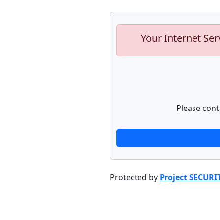
Your Internet Ser
Please cont
Protected by
Project SECURI