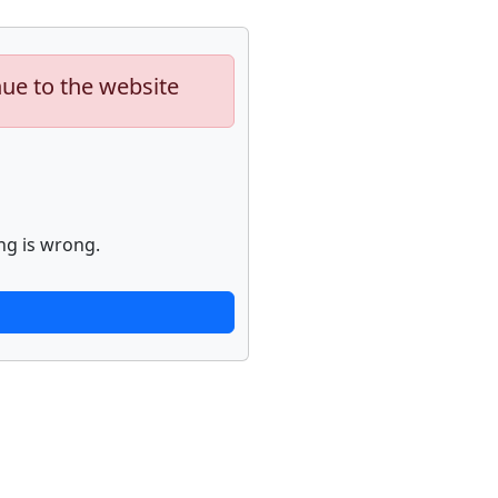
nue to the website
ng is wrong.