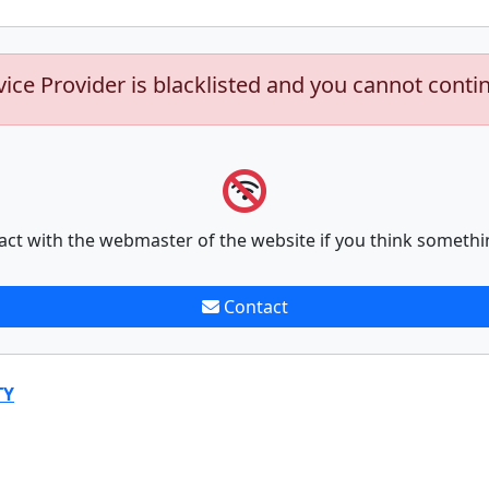
vice Provider is blacklisted and you cannot conti
act with the webmaster of the website if you think somethi
Contact
TY