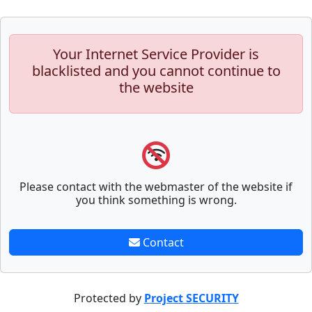
Your Internet Service Provider is
blacklisted and you cannot continue to
the website
Please contact with the webmaster of the website if
you think something is wrong.
Contact
Protected by
Project SECURITY