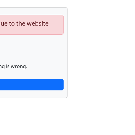
nue to the website
ng is wrong.