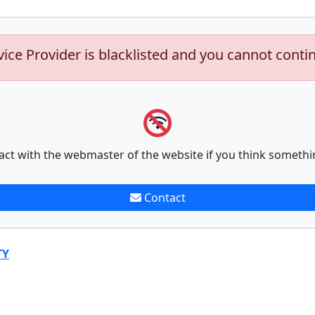
vice Provider is blacklisted and you cannot conti
act with the webmaster of the website if you think somethi
Contact
TY