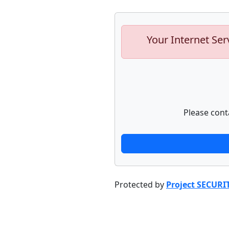
Your Internet Ser
Please cont
Protected by
Project SECURI