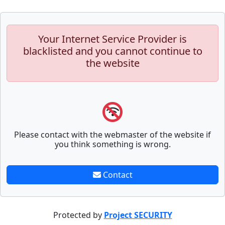
Your Internet Service Provider is
blacklisted and you cannot continue to
the website
Please contact with the webmaster of the website if
you think something is wrong.
Contact
Protected by
Project SECURITY