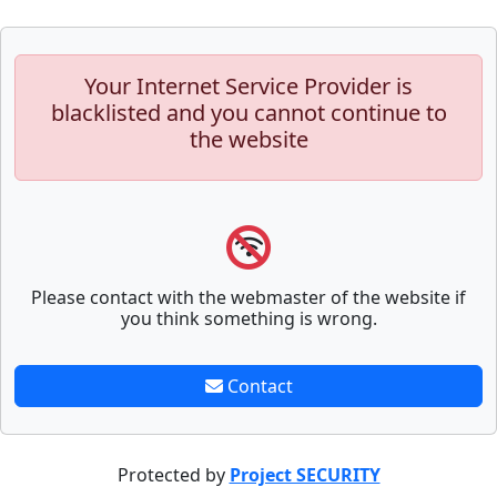
Your Internet Service Provider is
blacklisted and you cannot continue to
the website
Please contact with the webmaster of the website if
you think something is wrong.
Contact
Protected by
Project SECURITY