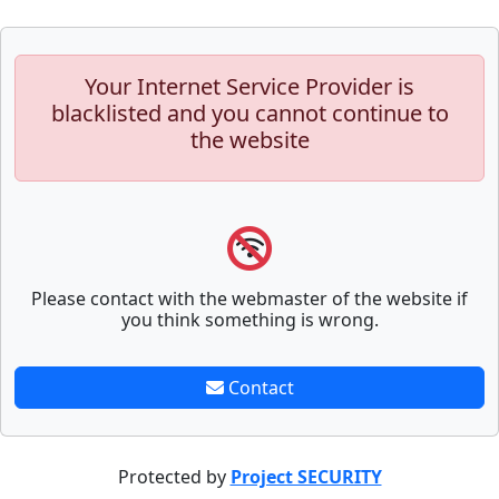
Your Internet Service Provider is
blacklisted and you cannot continue to
the website
Please contact with the webmaster of the website if
you think something is wrong.
Contact
Protected by
Project SECURITY