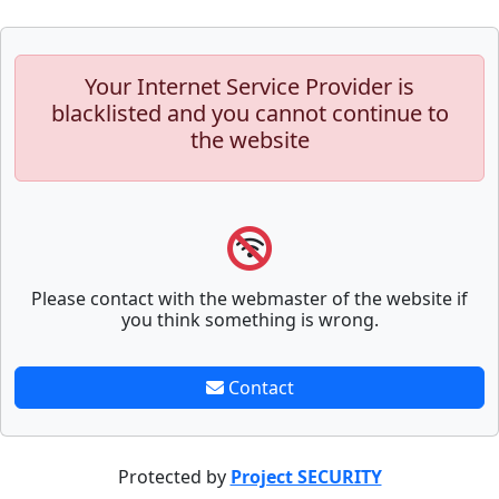
Your Internet Service Provider is
blacklisted and you cannot continue to
the website
Please contact with the webmaster of the website if
you think something is wrong.
Contact
Protected by
Project SECURITY