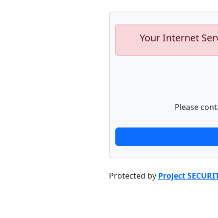
Your Internet Ser
Please cont
Protected by
Project SECURI