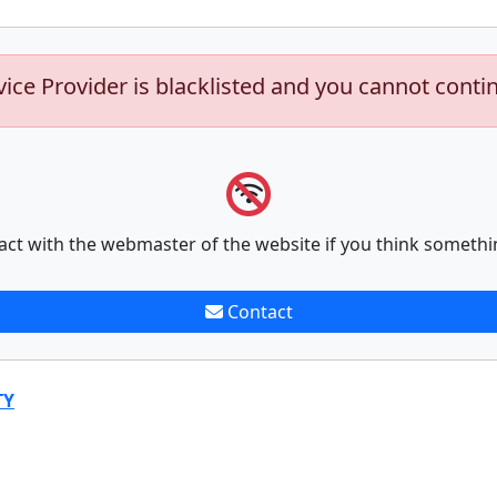
vice Provider is blacklisted and you cannot conti
act with the webmaster of the website if you think somethi
Contact
TY