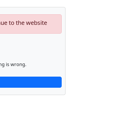
nue to the website
ng is wrong.