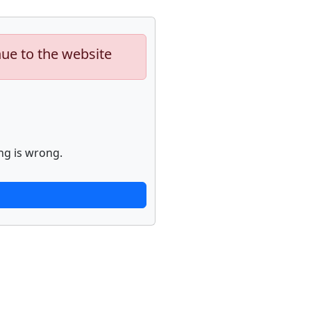
nue to the website
ng is wrong.