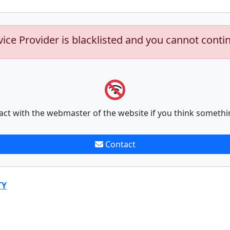
vice Provider is blacklisted and you cannot conti
act with the webmaster of the website if you think somethi
Contact
TY