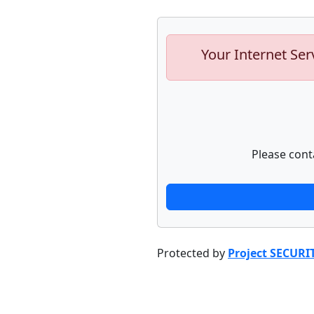
Your Internet Ser
Please cont
Protected by
Project SECURI