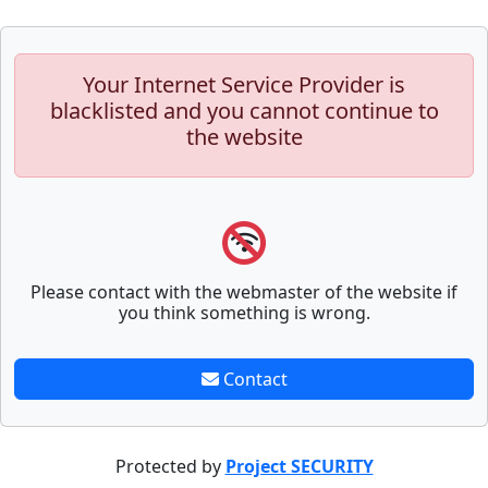
Your Internet Service Provider is
blacklisted and you cannot continue to
the website
Please contact with the webmaster of the website if
you think something is wrong.
Contact
Protected by
Project SECURITY