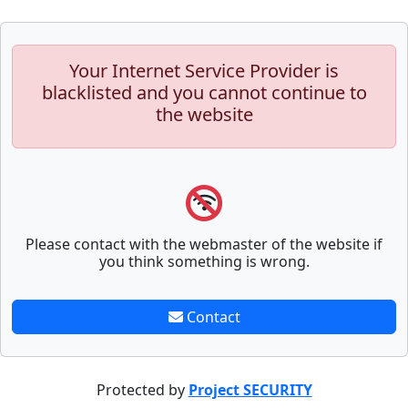
Your Internet Service Provider is
blacklisted and you cannot continue to
the website
Please contact with the webmaster of the website if
you think something is wrong.
Contact
Protected by
Project SECURITY