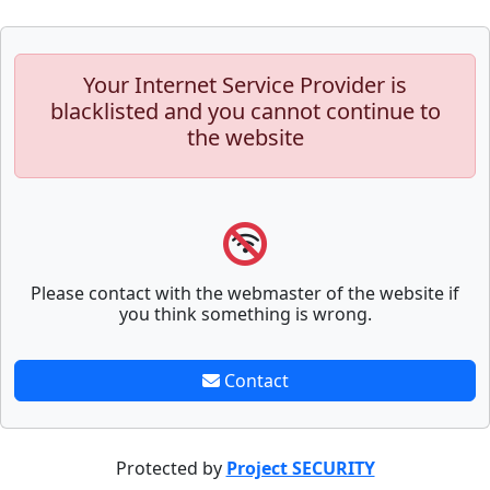
Your Internet Service Provider is
blacklisted and you cannot continue to
the website
Please contact with the webmaster of the website if
you think something is wrong.
Contact
Protected by
Project SECURITY