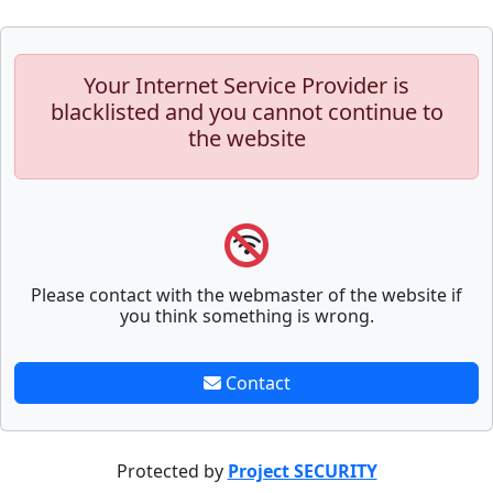
Your Internet Service Provider is
blacklisted and you cannot continue to
the website
Please contact with the webmaster of the website if
you think something is wrong.
Contact
Protected by
Project SECURITY