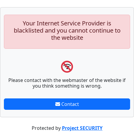
Your Internet Service Provider is
blacklisted and you cannot continue to
the website
Please contact with the webmaster of the website if
you think something is wrong.
Contact
Protected by
Project SECURITY