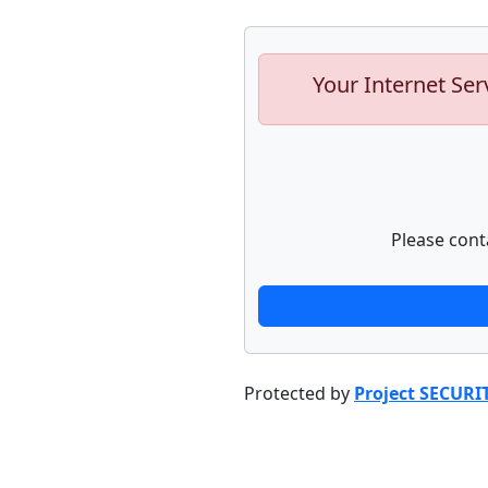
Your Internet Ser
Please cont
Protected by
Project SECURI