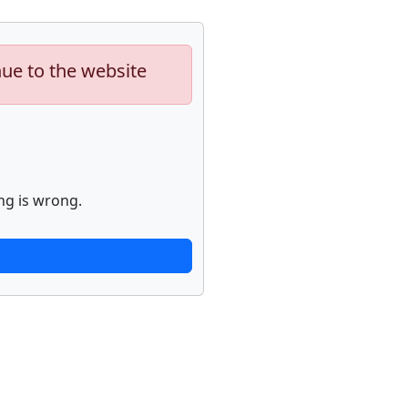
nue to the website
ng is wrong.