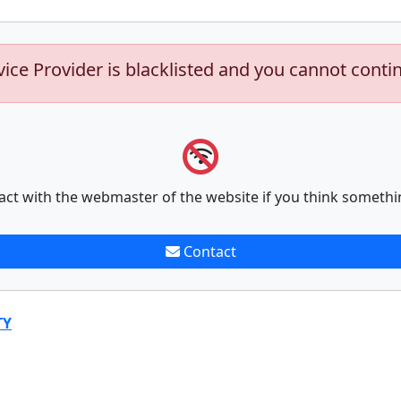
vice Provider is blacklisted and you cannot conti
act with the webmaster of the website if you think somethi
Contact
TY