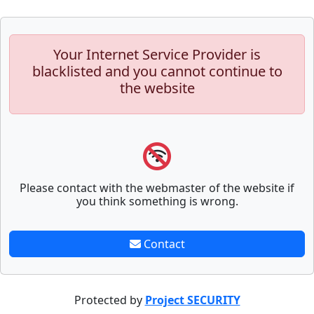
Your Internet Service Provider is
blacklisted and you cannot continue to
the website
Please contact with the webmaster of the website if
you think something is wrong.
Contact
Protected by
Project SECURITY