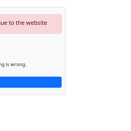
nue to the website
ng is wrong.