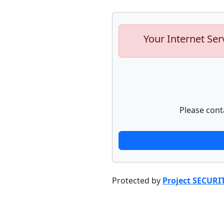
Your Internet Ser
Please cont
Protected by
Project SECURI