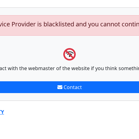
vice Provider is blacklisted and you cannot conti
act with the webmaster of the website if you think somethi
Contact
TY