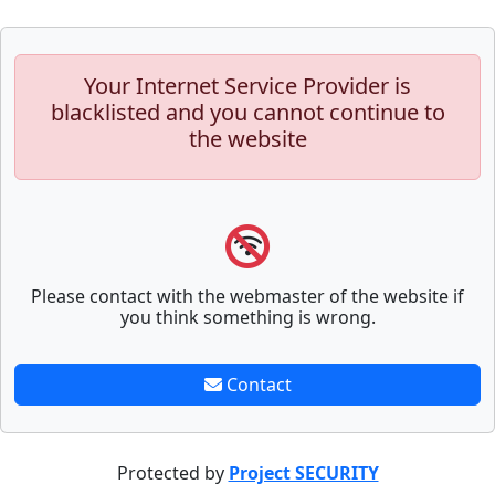
Your Internet Service Provider is
blacklisted and you cannot continue to
the website
Please contact with the webmaster of the website if
you think something is wrong.
Contact
Protected by
Project SECURITY