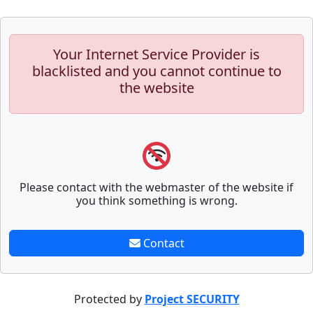
Your Internet Service Provider is
blacklisted and you cannot continue to
the website
Please contact with the webmaster of the website if
you think something is wrong.
Contact
Protected by
Project SECURITY