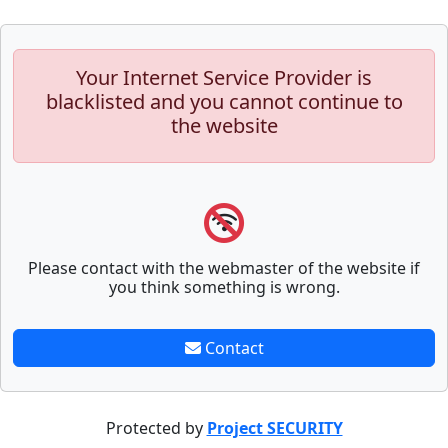
Your Internet Service Provider is
blacklisted and you cannot continue to
the website
Please contact with the webmaster of the website if
you think something is wrong.
Contact
Protected by
Project SECURITY