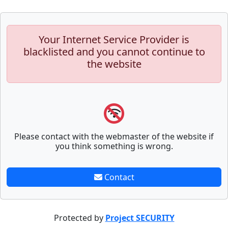
Your Internet Service Provider is
blacklisted and you cannot continue to
the website
Please contact with the webmaster of the website if
you think something is wrong.
Contact
Protected by
Project SECURITY