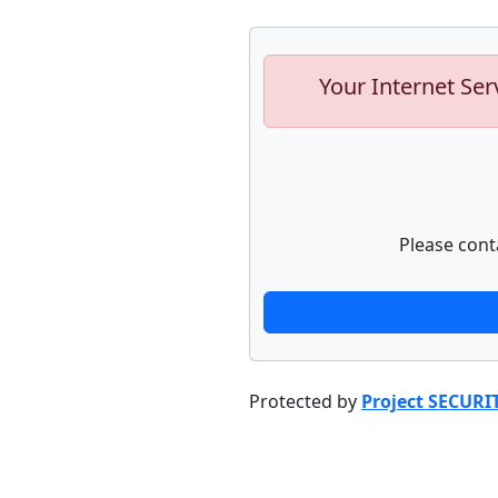
Your Internet Ser
Please cont
Protected by
Project SECURI