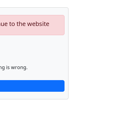
nue to the website
ng is wrong.