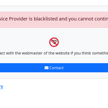
vice Provider is blacklisted and you cannot conti
act with the webmaster of the website if you think somethi
Contact
TY